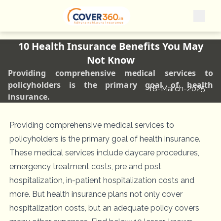
10 Health Insurance Benefits You May
Not Know
Providing comprehensive medical services to
policyholders is the primary goal of health
18-March-2025
insurance.
Providing comprehensive medical services to
policyholders is the primary goal of health insurance.
These medical services include daycare procedures,
emergency treatment costs, pre and post
hospitalization, in-patient hospitalization costs and
more. But health insurance plans not only cover
hospitalization costs, but an adequate policy covers