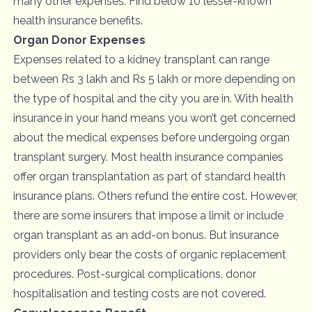
many other expenses. Find below 10 lesser-known
health insurance benefits.
Organ Donor Expenses
Expenses related to a kidney transplant can range
between Rs 3 lakh and Rs 5 lakh or more depending on
the type of hospital and the city you are in. With health
insurance in your hand means you won’t get concerned
about the medical expenses before undergoing organ
transplant surgery. Most health insurance companies
offer organ transplantation as part of standard health
insurance plans. Others refund the entire cost. However,
there are some insurers that impose a limit or include
organ transplant as an add-on bonus. But insurance
providers only bear the costs of organic replacement
procedures. Post-surgical complications, donor
hospitalisation and testing costs are not covered.