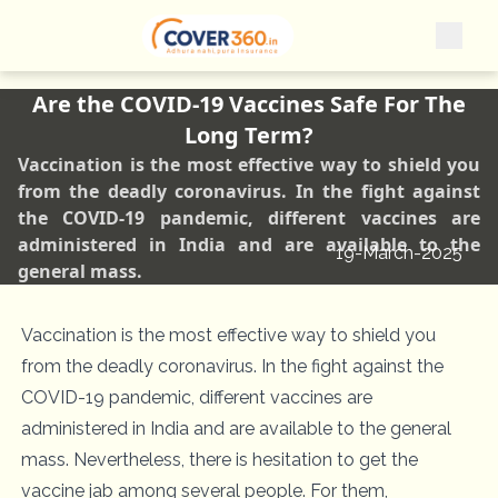
Are the COVID-19 Vaccines Safe For The
Long Term?
Vaccination is the most effective way to shield you
from the deadly coronavirus. In the fight against
the COVID-19 pandemic, different vaccines are
administered in India and are available to the
19-March-2025
general mass.
Vaccination is the most effective way to shield you
from the deadly coronavirus. In the fight against the
COVID-19 pandemic, different vaccines are
administered in India and are available to the general
mass. Nevertheless, there is hesitation to get the
vaccine jab among several people. For them,