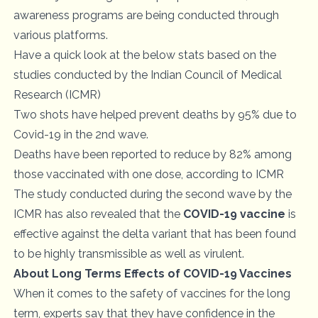
awareness programs are being conducted through
various platforms.
Have a quick look at the below stats based on the
studies conducted by the Indian Council of Medical
Research (ICMR)
Two shots have helped prevent deaths by 95% due to
Covid-19 in the 2nd wave.
Deaths have been reported to reduce by 82% among
those vaccinated with one dose, according to ICMR
The study conducted during the second wave by the
ICMR has also revealed that the
COVID-19 vaccine
is
effective against the delta variant that has been found
to be highly transmissible as well as virulent.
About Long Terms Effects of COVID-19 Vaccines
When it comes to the safety of vaccines for the long
term, experts say that they have confidence in the