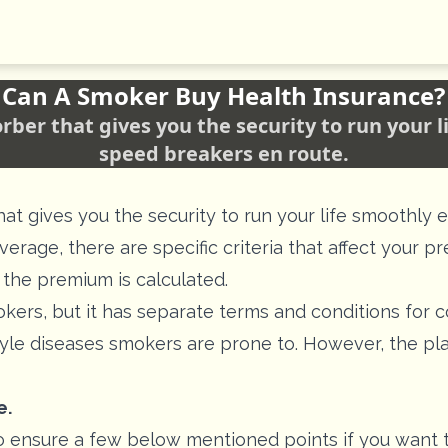
Can A Smoker Buy Health Insurance?
orber that gives you the security to run your 
speed breakers en route.
hat gives you the security to run your life smoothl
erage, there are specific criteria that affect your p
 the premium is calculated.
okers, but it has separate terms and conditions for 
tyle diseases smokers are prone to. However, the pla
e.
e to ensure a few below mentioned points if you want