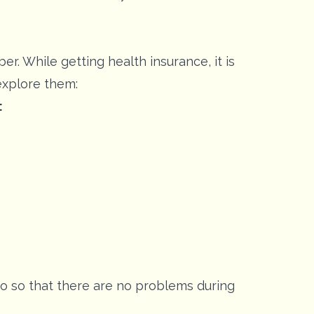
. While getting health insurance, it is
 explore them:
:
too so that there are no problems during