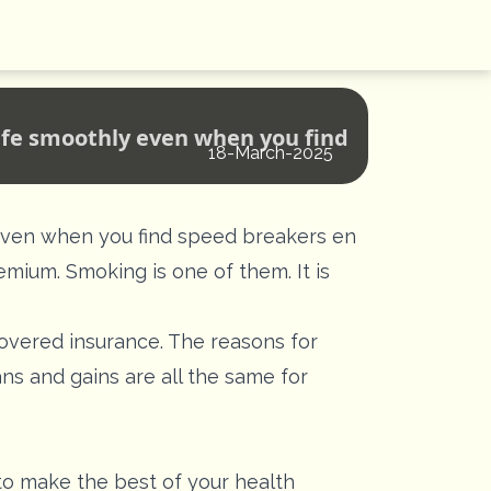
life smoothly even when you find
18-March-2025
y even when you find speed breakers en
remium. Smoking is one of them. It is
covered insurance. The reasons for
ns and gains are all the same for
 to make the best of your health