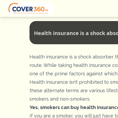
Health insurance is a shock abs
Health insurance is a shock absorber t
route. While taking health insurance cov
one of the prime factors against which
Health insurance isn’t prohibited to sm
these alternate terms are various lifes
smokers and non-smokers.
Yes, smokers can
buy health insuranc
If you are a smoker, you will just hav