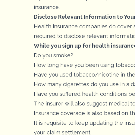
insurance.
Disclose Relevant Information to You
Health insurance companies do cover smo
required to disclose relevant informatio
While you sign up for health insuranc
Do you smoke?
How long have you been using tobacc
Have you used tobacco/nicotine in the
How many cigarettes do you use in a d
Have you suffered health conditions b
The insurer will also suggest medical tes
Insurance coverage is also based on t
It is requisite to keep updating the in
your claim settlement.