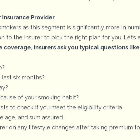
r Insurance Provider
kers as this segment is significantly more in number
n to the insurer to pick the right plan for you. Let’s
e coverage, insurers ask you typical questions like
o?
 last six months?
ay?
ecause of your smoking habit?
ts to check if you meet the eligibility criteria.
he age, and sum assured.
surer on any lifestyle changes after taking premium 