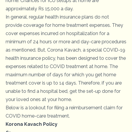
home. Chances for ICU setups at home are
approximately Rs 15,000 a day.
In general, regular health insurance plans do not
provide coverage for home treatment expenses. They
cover expenses incurred on hospitalization for a
minimum of 24 hours or more and day-care procedures
as mentioned. But, Corona Kavach, a special
COVID-19
health insurance policy
, has been designed to cover the
expenses related to COVID treatment at home. The
maximum number of days for which you get home
treatment cover is up to 14 days. Therefore, if you are
unable to find a hospital bed, get the set-up done for
your loved ones at your home.
Below is a lookout for filing a reimbursement claim for
COVID home-care treatment.
Korona Kavach Policy