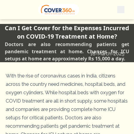
Can I Get Cover for the Expenses Incurred
on COVID-19 Treatment at Home?
Doctors are also recommending patients get
pandemic treatment at home. Chances for ICU
18-March-2025
setups at home are approximately Rs 15,000 a day.
With the rise of coronavirus cases in India, citizens
across the country need medicines, hospital beds, and
oxygen cylinders. While hospital beds with oxygen for
COVID treatment are all in short supply, some hospitals
and companies are providing complete home ICU
setups for critical patients. Doctors are also
recommending patients get pandemic treatment at