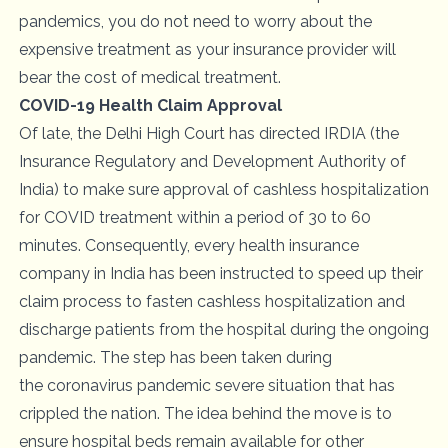
pandemics, you do not need to worry about the
expensive treatment as your insurance provider will
bear the cost of medical treatment.
COVID-19 Health Claim Approval
Of late, the Delhi High Court has directed IRDIA (the
Insurance Regulatory and Development Authority of
India) to make sure approval of cashless hospitalization
for
COVID treatment
within a period of 30 to 60
minutes. Consequently, every health insurance
company in India has been instructed to speed up their
claim process to fasten cashless hospitalization and
discharge patients from the hospital during the ongoing
pandemic. The step has been taken during
the
coronavirus pandemic
severe situation that has
crippled the nation. The idea behind the move is to
ensure hospital beds remain available for other