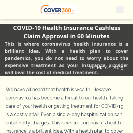
COVID-19 Health Insurance Cashless
Claim Approval in 60 Minutes
This is where coronavirus health insurance is a
brilliant idea. With a health plan to cover
pandemics, you do not need to worry about the
expensive treatment as your insurance provider
18-March-2025
will bear the cost of medical treatment.
We have all heard that health is wealth. However,
coronavirus has become a threat to our health. Taking
care of your health or getting treatment for COVID-19
is a costly affair. Even a single-day hospitalization can
entail hefty charges. This is where coronavirus health
insurance is a brilliant idea. With a health plan to cover