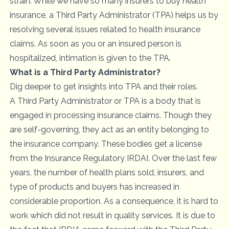
strain. While we have so many insurers to buy health
insurance, a Third Party Administrator (TPA) helps us by
resolving several issues related to health insurance
claims. As soon as you or an insured person is
hospitalized, intimation is given to the TPA.
What is a Third Party Administrator?
Dig deeper to get insights into TPA and their roles.
A Third Party Administrator or TPA is a body that is
engaged in processing insurance claims. Though they
are self-governing, they act as an entity belonging to
the
insurance company
. These bodies get a license
from the Insurance Regulatory IRDAI. Over the last few
years, the number of health plans sold, insurers, and
type of products and buyers has increased in
considerable proportion. As a consequence, it is hard to
work which did not result in quality services. It is due to