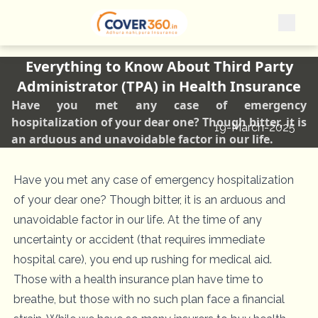
Everything to Know About Third Party
Administrator (TPA) in Health Insurance
Have you met any case of emergency
hospitalization of your dear one? Though bitter, it is
19-March-2025
an arduous and unavoidable factor in our life.
Have you met any case of emergency hospitalization
of your dear one? Though bitter, it is an arduous and
unavoidable factor in our life. At the time of any
uncertainty or accident (that requires immediate
hospital care), you end up rushing for medical aid.
Those with a health insurance plan have time to
breathe, but those with no such plan face a financial