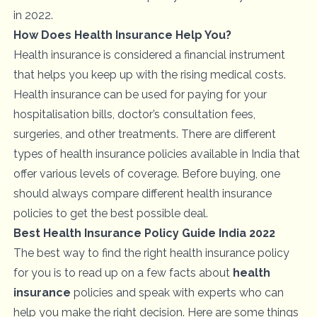
in 2022.
How Does Health Insurance Help You?
Health insurance is considered a financial instrument
that helps you keep up with the rising medical costs.
Health insurance can be used for paying for your
hospitalisation bills, doctor’s consultation fees,
surgeries, and other treatments. There are different
types of health insurance policies available in India that
offer various levels of coverage. Before buying, one
should always compare different health insurance
policies to get the best possible deal.
Best Health Insurance Policy Guide India 2022
The best way to find the right health insurance policy
for you is to read up on a few facts about
health
insurance
policies and speak with experts who can
help you make the right decision. Here are some things