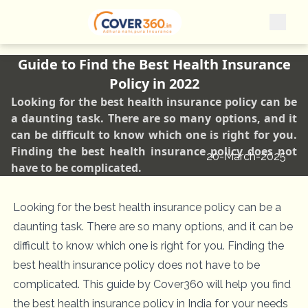
Guide to Find the Best Health Insurance
Policy in 2022
Looking for the best health insurance policy can be
a daunting task. There are so many options, and it
can be difficult to know which one is right for you.
Finding the best health insurance policy does not
20-March-2025
have to be complicated.
Looking for the best health insurance policy can be a
daunting task. There are so many options, and it can be
difficult to know which one is right for you. Finding the
best health insurance policy does not have to be
complicated. This guide by Cover360 will help you find
the best health insurance policy in India for your needs