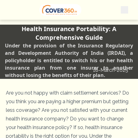
Health Insurance Portability: A
Comprehensive Guide
Under the provision of the Insurance Regulatory
and Development Authority of India (IRDAI), a
policyholder is entitled to switch his or her health
insurance plan from one insurer to another
18-March-2025
without losing the benefits of their plan.
Are you not happy with claim settlement services? Do
you think you are paying a higher premium but getting
less coverage? Are you not satisfied with your current
health insurance company? Do you want to change
your health insurance policy? If so, health insurance
portability is the right option for you. Under the