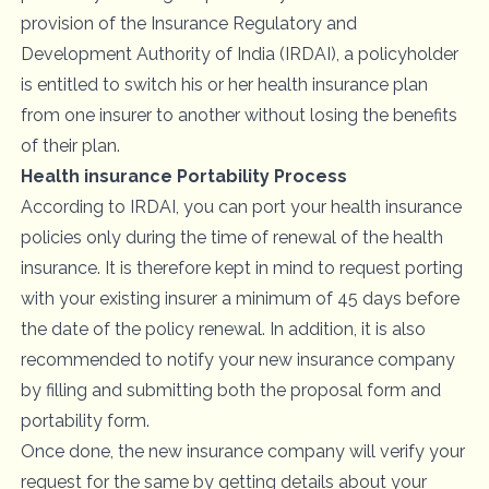
provision of the Insurance Regulatory and
Development Authority of India (IRDAI), a policyholder
is entitled to switch his or her health insurance plan
from one insurer to another without losing the benefits
of their plan.
Health insurance Portability Process
According to IRDAI, you can port your
health insurance
policies
only during the time of renewal of the health
insurance. It is therefore kept in mind to request porting
with your existing insurer a minimum of 45 days before
the date of the policy renewal. In addition, it is also
recommended to notify your new insurance company
by filling and submitting both the proposal form and
portability form.
Once done, the new
insurance company
will verify your
request for the same by getting details about your