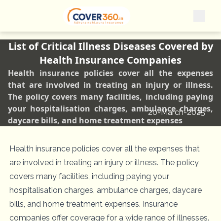
List of Critical Illness Diseases Covered by
Health Insurance Companies
Health insurance policies cover all the expenses
that are involved in treating an injury or illness.
The policy covers many facilities, including paying
your hospitalisation charges, ambulance charges,
20-March-2025
daycare bills, and home treatment expenses
Health insurance policies cover all the expenses that
are involved in treating an injury or illness. The policy
covers many facilities, including paying your
hospitalisation charges, ambulance charges, daycare
bills, and home treatment expenses. Insurance
companies offer coverage for a wide range of illnesses.