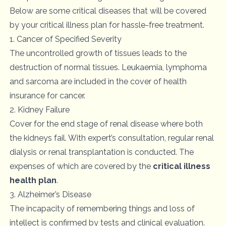
Below are some critical diseases that will be covered
by your critical illness plan for hassle-free treatment.
1. Cancer of Specified Severity
The uncontrolled growth of tissues leads to the
destruction of normal tissues. Leukaemia, lymphoma
and sarcoma are included in the cover of health
insurance for cancer.
2. Kidney Failure
Cover for the end stage of renal disease where both
the kidneys fail. With expert’s consultation, regular renal
dialysis or renal transplantation is conducted. The
expenses of which are covered by the
critical illness
health plan
.
3. Alzheimer’s Disease
The incapacity of remembering things and loss of
intellect is confirmed by tests and clinical evaluation.