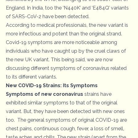
England. In India, too the ‘N440K’ and ‘E484Q’ variants
of SARS-CoV-2 have been detected.
According to medical professionals, the new variant is
more infectious and potent than the original strand.
Covid-19 symptoms are more noticeable among
individuals who have caught up by the cruel claws of
the new UK variant. This being said, we are now
discussing different symptoms of coronavirus related
to its different variants.
New COVID-19 Strains: Its Symptoms
Symptoms of new coronavirus
strains have
exhibited similar symptoms to that of the original
variant. But, they have been detected with new ones
too. The general symptoms of original COVID-19 are
chest pains, continuous cough, fever, a loss of smell,
taste aches and chills. The new strain (apart from the