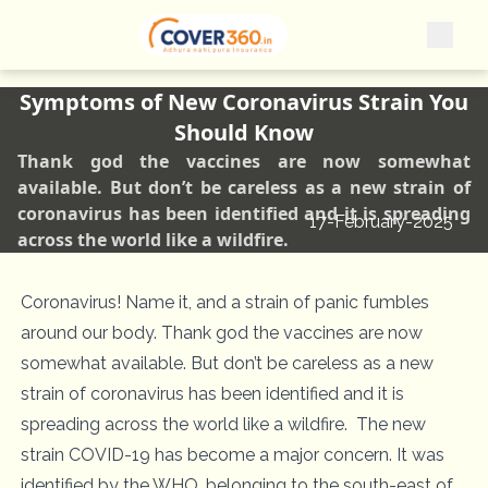
Symptoms of New Coronavirus Strain You
Should Know
Thank god the vaccines are now somewhat
available. But don’t be careless as a new strain of
coronavirus has been identified and it is spreading
17-February-2025
across the world like a wildfire.
Coronavirus! Name it, and a strain of panic fumbles
around our body. Thank god the vaccines are now
somewhat available. But don’t be careless as a new
strain of coronavirus has been identified and it is
spreading across the world like a wildfire. The new
strain COVID-19 has become a major concern. It was
identified by the WHO, belonging to the south-east of