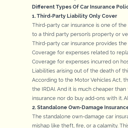
Different Types Of Car Insurance Polic
1. Third-Party Liability Only Cover
Third-party car insurance is one of t
to a third party person’s property or ve
Third-party car insurance provides the 
Coverage for expenses related to repla
Coverage for expenses incurred on hosp
Liabilities arising out of the death of th
According to the Motor Vehicles Act, t
the IRDAI. And it is much cheaper than
insurance nor do buy add-ons with it. A
2. Standalone Own-Damage Insuranc
The standalone own-damage car insuran
mishap like theft, fire, or a calamity.