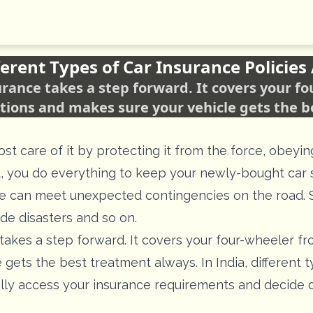
erent Types of Car Insurance Policies 
nsurance takes a step forward. It covers your 
tions and makes sure your vehicle gets the 
t care of it by protecting it from the force, obeyin
ct, you do everything to keep your newly-bought car 
le can meet unexpected contingencies on the road. S
de disasters and so on.
takes a step forward. It covers your four-wheeler f
gets the best treatment always. In India, different t
ally access your insurance requirements and decide o