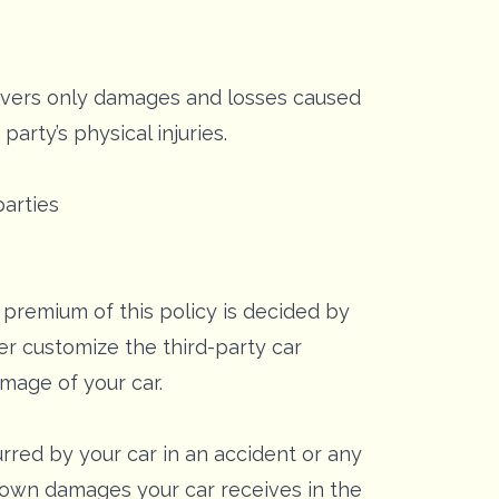
covers only damages and losses caused
arty’s physical injuries.
parties
 premium of this policy is decided by
er customize the third-party car
amage of your car.
red by your car in an accident or any
he own damages your car receives in the