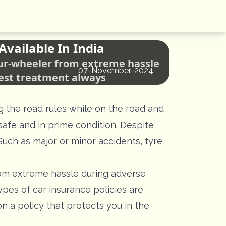
Available In India
four-wheeler from extreme hassle
07-November-2024
best treatment always
g the road rules while on the road and
safe and in prime condition. Despite
uch as major or minor accidents, tyre
rom extreme hassle during adverse
ypes of car insurance policies are
n a policy that protects you in the