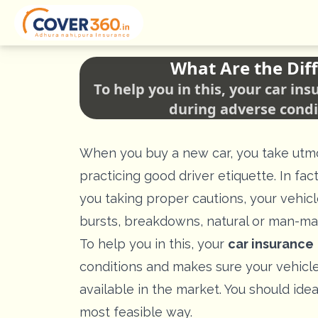
What Are the Diff
To help you in this, your car i
during adverse condi
When you buy a new car, you take utmos
practicing good driver etiquette. In fa
you taking proper cautions, your vehic
bursts, breakdowns, natural or man-ma
To help you in this, your
car insurance
conditions and makes sure your vehicle 
available in the market. You should ide
most feasible way.