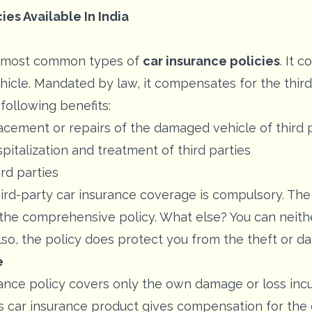
ies Available In India
he most common types of
car insurance policies
. It 
hicle. Mandated by law, it compensates for the third p
following benefits:
cement or repairs of the damaged vehicle of third 
italization and treatment of third parties
ird parties
hird-party car insurance coverage is compulsory. The
 the comprehensive policy. What else? You can neith
lso, the policy does protect you from the theft or d
e
ce policy covers only the own damage or loss incur
 This car insurance product gives compensation for t