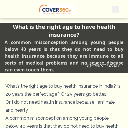
What is the right age to have health
insurance?
A common misconception among young people
below 40 years is that they do not need to buy
health insurance because they are immune to all
sorts of medical problems and no severe disease
19-March-2025
can even touch them.
What’s the right age to buy health insurance in India? Is
20 years the perfect age? Or 25 years go better.
Or I do not need health insurance because I am hale
and hearty.
A common misconception among young people
below 40 years is that they do not need to buy health