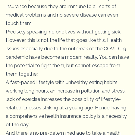
insurance because they are immune to all sorts of
medical problems and no severe disease can even
touch them.
Precisely speaking, no one lives without getting sick.
However, this is not the life that goes like this. Health
issues especially due to the outbreak of the COVID-19
pandemic have become a modern reality. You can have
the potential to fight them, but cannot escape from
them together.
A fast-paced lifestyle with unhealthy eating habits,
working long hours, an increase in pollution and stress,
lack of exercise increases the possibility of lifestyle-
related illnesses striking at a young age. Hence, having
a comprehensive health insurance policy is a necessity
of the day.
And there is no pre-determined age to take a health