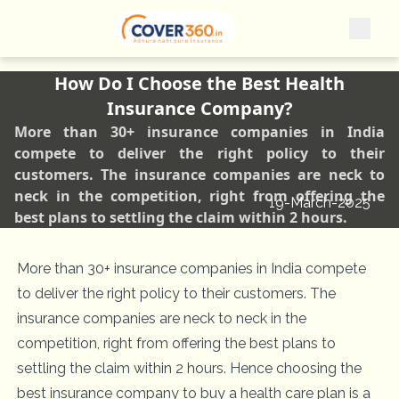
How Do I Choose the Best Health
Insurance Company?
More than 30+ insurance companies in India
compete to deliver the right policy to their
customers. The insurance companies are neck to
neck in the competition, right from offering the
19-March-2025
best plans to settling the claim within 2 hours.
More than 30+ insurance companies in India compete
to deliver the right policy to their customers. The
insurance companies are neck to neck in the
competition, right from offering the best plans to
settling the claim within 2 hours. Hence choosing the
best insurance company to buy a health care plan is a