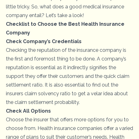
little tricky. So, what does a good medical insurance
company entail? Let’s take a look!
Checklist to Choose the Best Health Insurance
Company
Check Company’s Credentials
Checking the reputation of the insurance company is
the first and foremost thing to be done. A company’s
reputation is essential as it indirectly signifies the
support they offer their customers and the quick claim
settlement ratio. It is also essential to find out the
insurers claim solvency ratio to get a velar idea about
the claim settlement probability.
Check All Options
Choose the insurer that offers more options for you to
choose from. Health insurance companies offer a varied
range of plans to suit their customer’s needs. Health